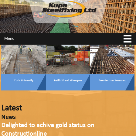
Menu
York University
Beith Street Glasgow
Premier Inn Swansea
Latest
News
Delighted to achive gold status on
Constructionline