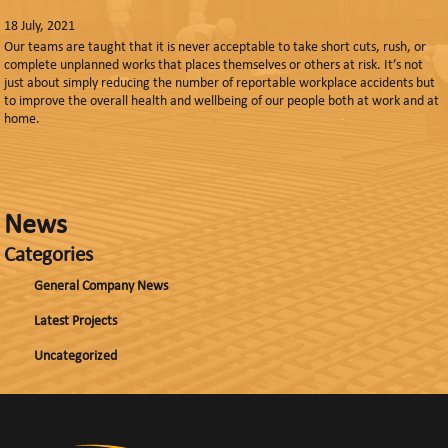
18 July, 2021
Our teams are taught that it is never acceptable to take short cuts, rush, or
complete unplanned works that places themselves or others at risk. It’s not
just about simply reducing the number of reportable workplace accidents but
to improve the overall health and wellbeing of our people both at work and at
home.
News
Categories
General Company News
Latest Projects
Uncategorized