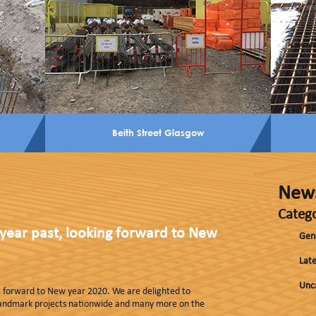
Beith Street Glasgow
New
Catego
year past, looking forward to New
Gen
Late
Unc
ng forward to New year 2020. We are delighted to
landmark projects nationwide and many more on the