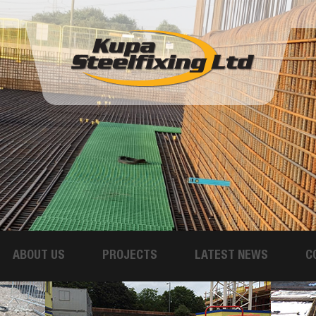
ABOUT US
PROJECTS
LATEST NEWS
C