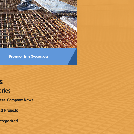
Premier Inn Swansea
s
ries
eral Company News
st Projects
ategorized