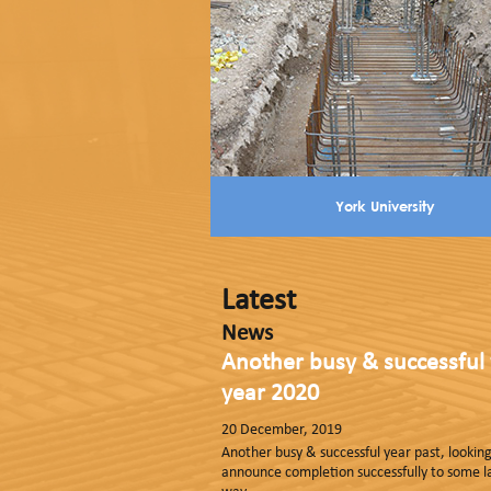
York University
Latest
News
Another busy & successful 
year 2020
20 December, 2019
Another busy & successful year past, looki
announce completion successfully to some 