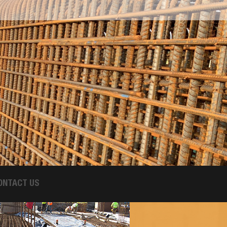
ONTACT US