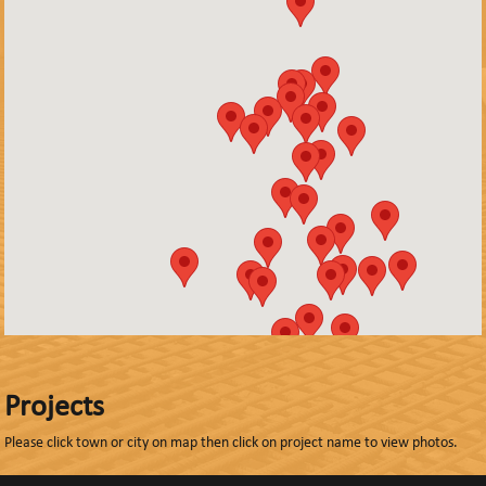
Projects
Please click town or city on map then click on project name to view photos.