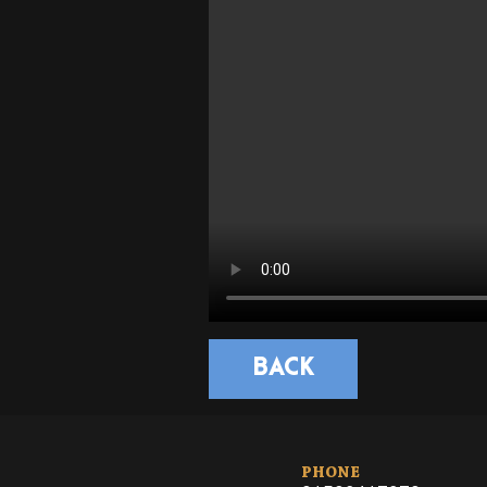
BACK
PHONE