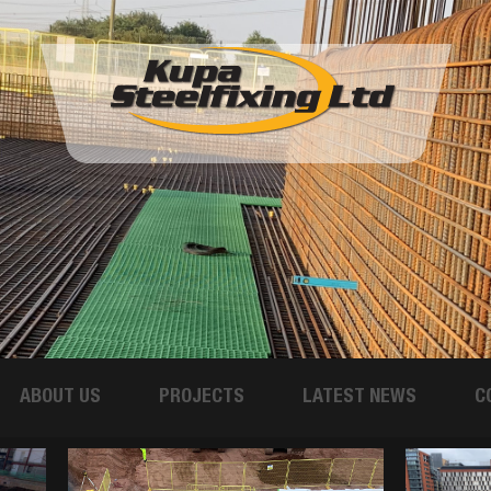
ABOUT US
PROJECTS
LATEST NEWS
C