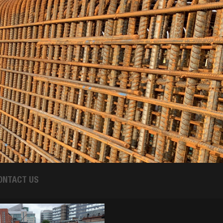
ONTACT US